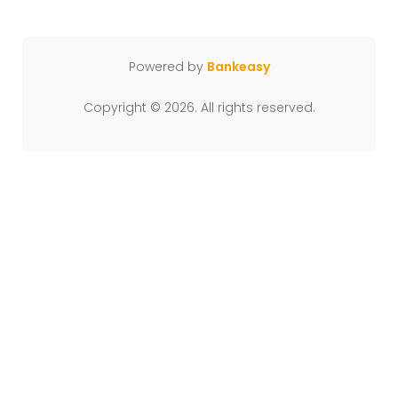
Powered by
Bankeasy
Copyright © 2026. All rights reserved.