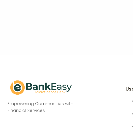
Use
Empowering Communities with
Financial Services