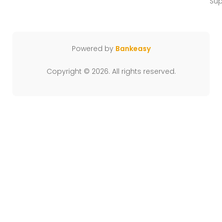
Sup
Powered by
Bankeasy
Copyright © 2026. All rights reserved.