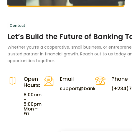
Contact
Let’s Build the Future of Banking 
Whether you’re a cooperative, small business, or entreprene
trusted partner in financial growth. Reach out to us today an
opportunities together.
Open
Email
Phone
Hours:
support@bankeasyng.com
(+234)7
8:00am
-
5:00pm
Mon -
Fri