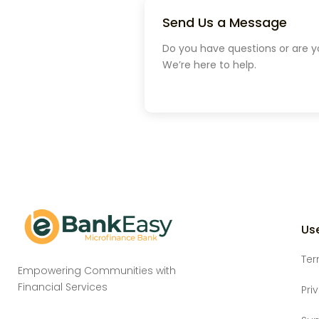
Send Us a Message
Do you have questions or are y
We’re here to help.
Use
Ter
Empowering Communities with
Financial Services
Pri