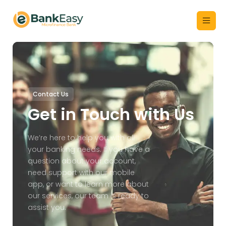
Contact Us
Get in Touch with Us
We’re here to help you with all
your banking needs. If you have a
question about your account,
need support with our mobile
app, or want to learn more about
our services, our team is ready to
assist you.